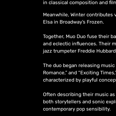
in classical composition and fi
Meanwhile, Winter contributes 
Elsa in Broadway’s Frozen.
Together, Muo Duo fuse their ba
and eclectic influences. Their m
jazz trumpeter Freddie Hubbard,
The duo began releasing music 
Romance,” and “Exciting Times,” 
characterized by playful concep
Often describing their music as
both storytellers and sonic expl
contemporary pop sensibility.