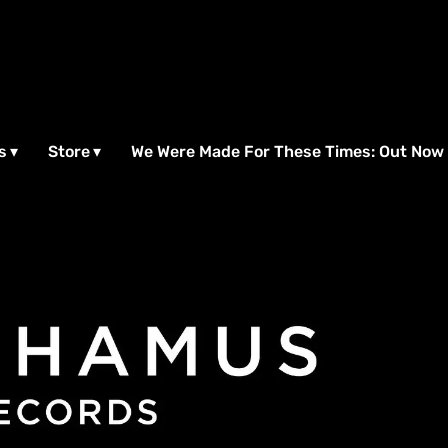
s
Store
We Were Made For These Times: Out Now