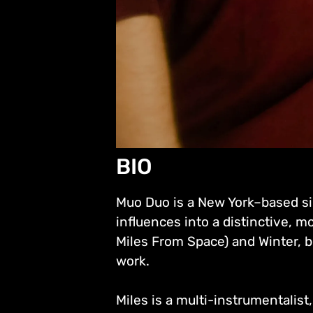
BIO
Muo Duo is a New York–based si
influences into a distinctive, 
Miles From Space) and Winter, b
work.
Miles is a multi-instrumentalis