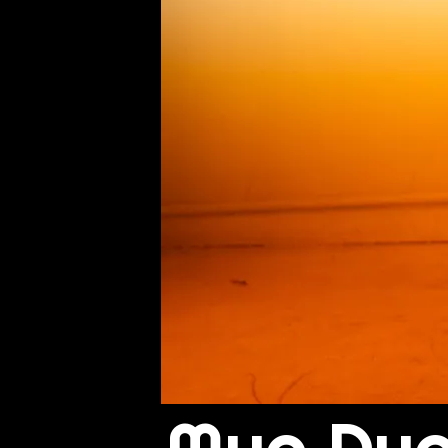
Muo Du