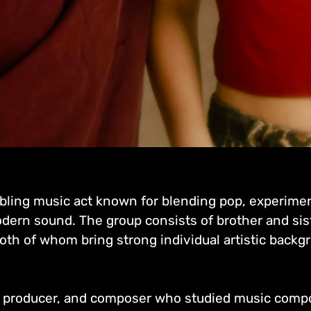
bling music act known for blending pop, experime
modern sound. The group consists of brother and sis
oth of whom bring strong individual artistic backgr
t, producer, and composer who studied music composi