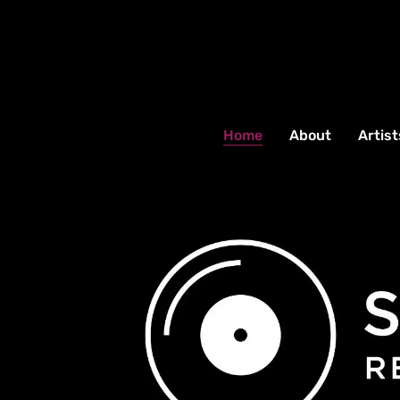
Home
About
Artist