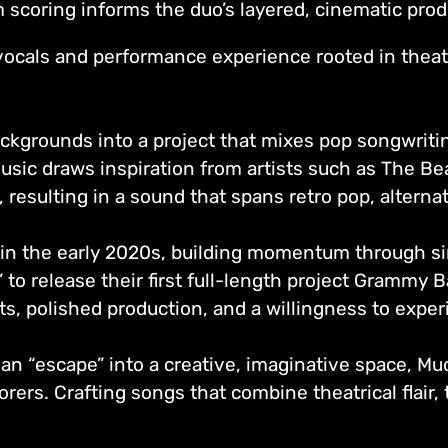
lm scoring informs the duo’s layered, cinematic pro
vocals and performance experience rooted in theat
ckgrounds into a project that mixes pop songwriti
usic draws inspiration from artists such as The Bea
 resulting in a sound that spans retro pop, altern
in the early 2020s, building momentum through si
to release their first full-length project Grammy Ba
ts, polished production, and a willingness to expe
 an “escape” into a creative, imaginative space, M
orers. Crafting songs that combine theatrical flair