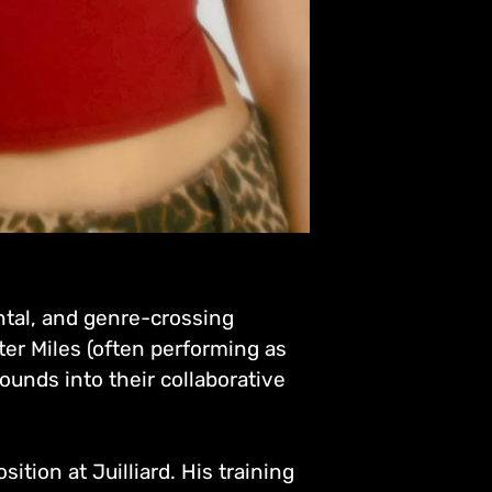
ntal, and genre-crossing
ter Miles (often performing as
ounds into their collaborative
tion at Juilliard. His training