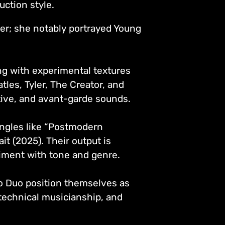
duction style.
er; she notably portrayed Young
ng with experimental textures
tles, Tyler, The Creator, and
ative, and avant-garde sounds.
ngles like “Postmodern
it (2025). Their output is
riment with tone and genre.
uo Duo position themselves as
, technical musicianship, and